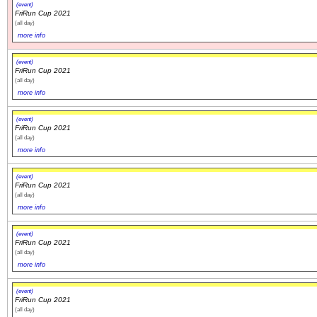
(event)
FriRun Cup 2021
(all day)
more info
(event)
FriRun Cup 2021
(all day)
more info
(event)
FriRun Cup 2021
(all day)
more info
(event)
FriRun Cup 2021
(all day)
more info
(event)
FriRun Cup 2021
(all day)
more info
(event)
FriRun Cup 2021
(all day)