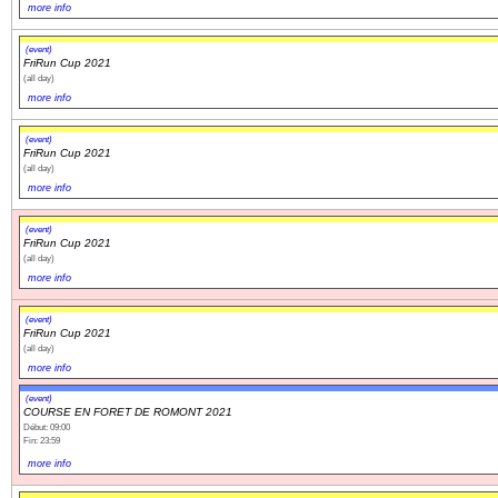
more info
(event)
FriRun Cup 2021
(all day)
more info
(event)
FriRun Cup 2021
(all day)
more info
(event)
FriRun Cup 2021
(all day)
more info
(event)
FriRun Cup 2021
(all day)
more info
(event)
COURSE EN FORET DE ROMONT 2021
Début: 09:00
Fin: 23:59
more info