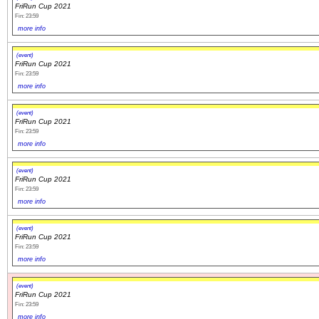
FriRun Cup 2021
Fin: 23:59
more info
(event)
FriRun Cup 2021
Fin: 23:59
more info
(event)
FriRun Cup 2021
Fin: 23:59
more info
(event)
FriRun Cup 2021
Fin: 23:59
more info
(event)
FriRun Cup 2021
Fin: 23:59
more info
(event)
FriRun Cup 2021
Fin: 23:59
more info