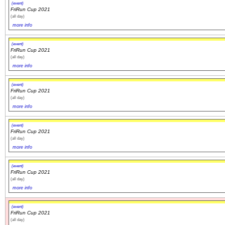
(event)
FriRun Cup 2021
(all day)
more info
(event)
FriRun Cup 2021
(all day)
more info
(event)
FriRun Cup 2021
(all day)
more info
(event)
FriRun Cup 2021
(all day)
more info
(event)
FriRun Cup 2021
(all day)
more info
(event)
FriRun Cup 2021
(all day)