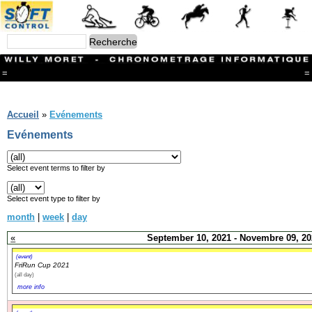
=
=
Menu
Branches
Accueil
»
Evénements
CONTACT
Evénements
FriRun Cup
Ski ALPIN
Triathlon
Select event terms to filter by
Ski Nordique
Courses à pieds
Select event type to filter by
VTT
month
|
week
|
day
Athlétisme
Slalom In-Line
«
September 10, 2021 - Novembre 09, 20
Caisse à savon
Coupe "Journal La Gruyère"
(event)
FriRun Cup 2021
Hippisme
(all day)
Marche
more info
Archives