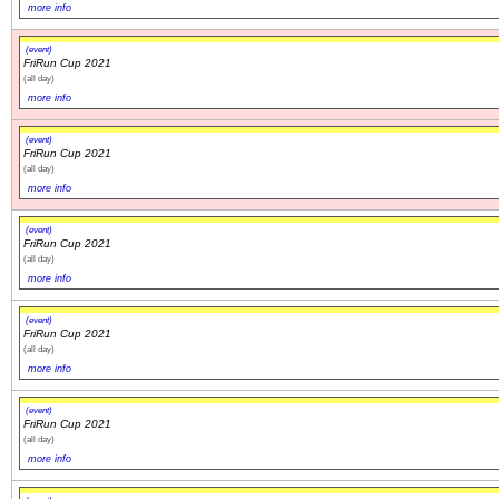
more info
(event)
FriRun Cup 2021
(all day)
more info
(event)
FriRun Cup 2021
(all day)
more info
(event)
FriRun Cup 2021
(all day)
more info
(event)
FriRun Cup 2021
(all day)
more info
(event)
FriRun Cup 2021
(all day)
more info