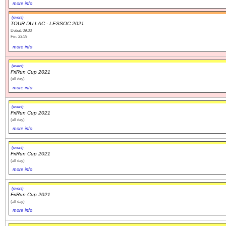
more info
(event)
TOUR DU LAC - LESSOC 2021
Début: 09:00
Fin: 23:59
more info
(event)
FriRun Cup 2021
(all day)
more info
(event)
FriRun Cup 2021
(all day)
more info
(event)
FriRun Cup 2021
(all day)
more info
(event)
FriRun Cup 2021
(all day)
more info