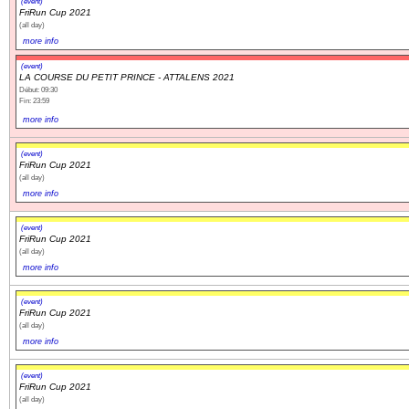
(event)
FriRun Cup 2021
(all day)
Navigation
more info
recherche
(event)
site map
LA COURSE DU PETIT PRINCE - ATTALENS 2021
Début: 09:30
messages récents
Fin: 23:59
more info
Ouverture de session
(event)
FriRun Cup 2021
Nom d'utilisateur:
(all day)
more info
Mot de passe:
(event)
FriRun Cup 2021
(all day)
more info
Créer un nouveau compte
(event)
Demander un nouveau mot de passe
FriRun Cup 2021
(all day)
more info
(event)
FriRun Cup 2021
(all day)