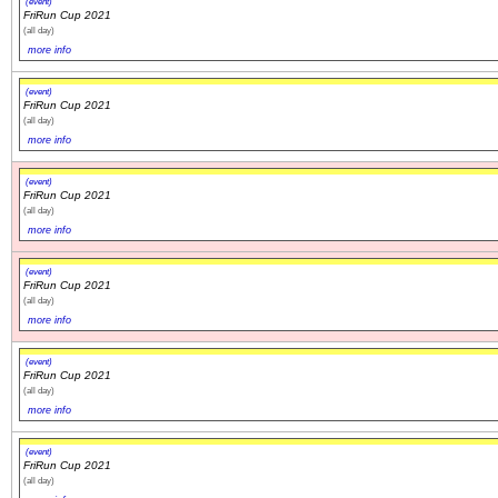
(event)
FriRun Cup 2021
(all day)
more info
(event)
FriRun Cup 2021
(all day)
more info
(event)
FriRun Cup 2021
(all day)
more info
(event)
FriRun Cup 2021
(all day)
more info
(event)
FriRun Cup 2021
(all day)
more info
(event)
FriRun Cup 2021
(all day)