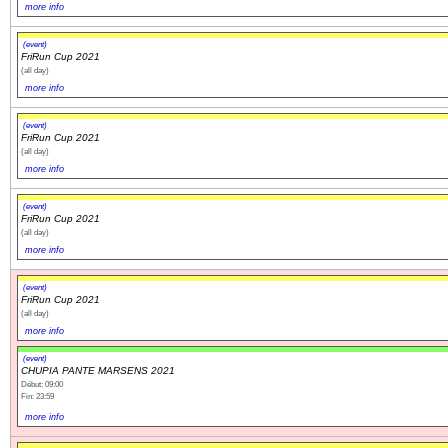
more info
(event)
FriRun Cup 2021
(all day)
more info
(event)
FriRun Cup 2021
(all day)
more info
(event)
FriRun Cup 2021
(all day)
more info
(event)
FriRun Cup 2021
(all day)
more info
(event)
CHUPIA PANTE MARSENS 2021
Début: 09:00
Fin: 23:59
more info