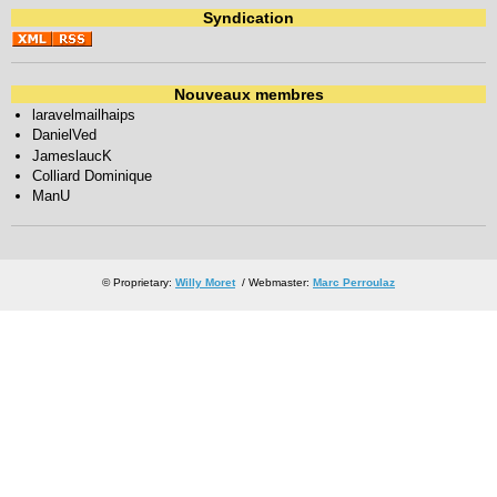
Syndication
Nouveaux membres
laravelmailhaips
DanielVed
JameslaucK
Colliard Dominique
ManU
© Proprietary:
Willy Moret
/ Webmaster:
Marc Perroulaz