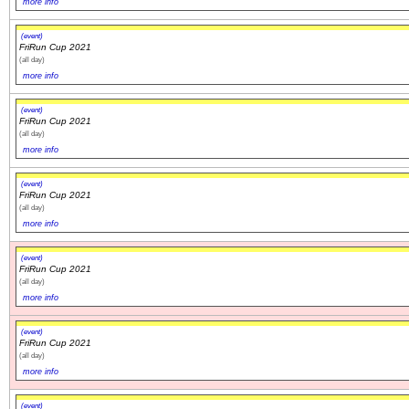
more info
(event)
FriRun Cup 2021
(all day)
more info
(event)
FriRun Cup 2021
(all day)
more info
(event)
FriRun Cup 2021
(all day)
more info
(event)
FriRun Cup 2021
(all day)
more info
(event)
FriRun Cup 2021
(all day)
more info
(event)