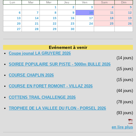
Lun
Mar
Mer
Jeu
Ven
Sam
Dim
1
2
3
4
5
6
7
8
9
10
11
12
13
14
15
16
17
18
19
20
21
22
23
24
25
26
27
28
29
30
Evénement à venir
Coupe jounal LA GRUYERE 2026
(14 jours)
SOIREE POPULAIRE SUR PISTE - 5000m BULLE 2026
(15 jours)
COURSE CHAPLIN 2026
(15 jours)
COURSE EN FORET ROMONT - VILLAZ 2026
(44 jours)
COTTENS TRAIL CHALLENGE 2026
(78 jours)
TROPHEE DE LA VALLEE DU FLON - PORSEL 2026
(93 jours)
en lire plus