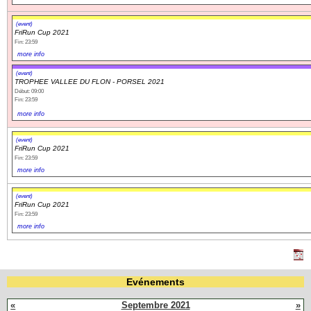
(event)
FriRun Cup 2021
Fin: 23:59
more info
(event)
TROPHEE VALLEE DU FLON - PORSEL 2021
Début: 09:00
Fin: 23:59
more info
(event)
FriRun Cup 2021
Fin: 23:59
more info
(event)
FriRun Cup 2021
Fin: 23:59
more info
Evénements
«
Septembre 2021
»