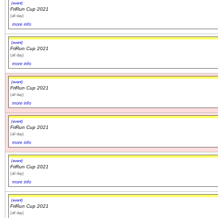
(event)
FriRun Cup 2021
(all day)
more info
(event)
FriRun Cup 2021
(all day)
more info
(event)
FriRun Cup 2021
(all day)
more info
(event)
FriRun Cup 2021
(all day)
more info
(event)
FriRun Cup 2021
(all day)
more info
(event)
FriRun Cup 2021
(all day)