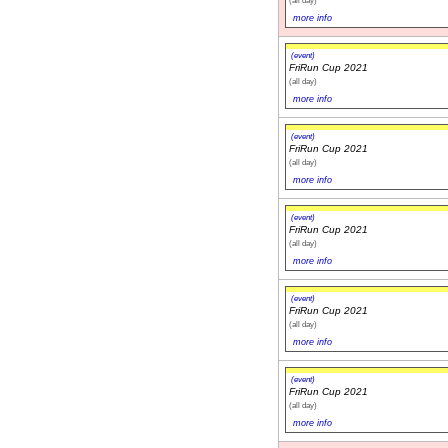
more info
(event)
FriRun Cup 2021
(all day)
more info
(event)
FriRun Cup 2021
(all day)
more info
(event)
FriRun Cup 2021
(all day)
more info
(event)
FriRun Cup 2021
(all day)
more info
(event)
FriRun Cup 2021
(all day)
more info