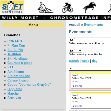
Menu
Accueil
»
Evénements
Evénements
Branches
CONTACT
Select event terms to filter by
FriRun Cup
Ski ALPIN
Triathlon
Select event type to filter by
Ski Nordique
month
|
week
|
day
Courses à pieds
VTT
«
Athlétisme
(event)
Slalom In-Line
FriRun Cup 2021
Caisse à savon
(all day)
Coupe "Journal La Gruyère"
more info
Hippisme
Marche
(event)
Archives
FriRun Cup 2021
(all day)
more info