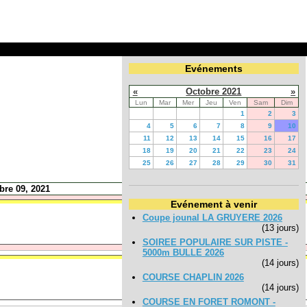
Evénements
«
Octobre 2021
»
Lun
Mar
Mer
Jeu
Ven
Sam
Dim
1
2
3
4
5
6
7
8
9
10
11
12
13
14
15
16
17
18
19
20
21
22
23
24
25
26
27
28
29
30
31
bre 09, 2021
Evénement à venir
Coupe jounal LA GRUYERE 2026
(13 jours)
SOIREE POPULAIRE SUR PISTE -
5000m BULLE 2026
(14 jours)
COURSE CHAPLIN 2026
(14 jours)
COURSE EN FORET ROMONT -