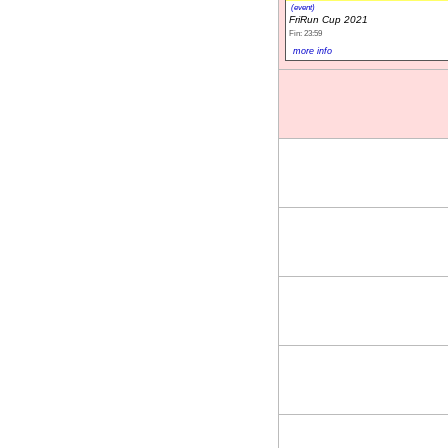
(event)
FriRun Cup 2021
Fin: 23:59
more info