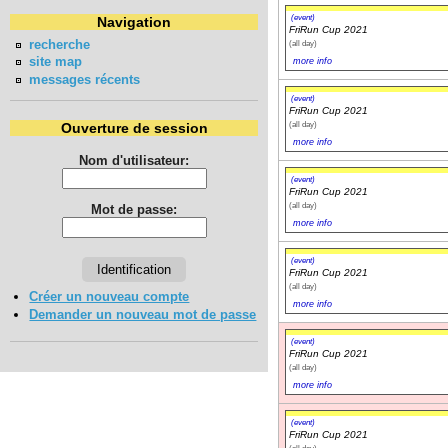
(event)
Navigation
FriRun Cup 2021
recherche
(all day)
site map
more info
messages récents
(event)
FriRun Cup 2021
(all day)
Ouverture de session
more info
Nom d'utilisateur:
(event)
FriRun Cup 2021
(all day)
Mot de passe:
more info
(event)
FriRun Cup 2021
(all day)
Créer un nouveau compte
more info
Demander un nouveau mot de passe
(event)
FriRun Cup 2021
(all day)
more info
(event)
FriRun Cup 2021
(all day)