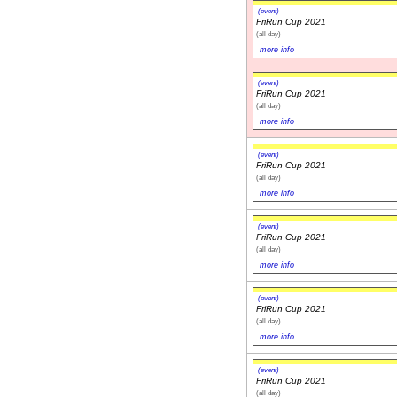
(event)
FriRun Cup 2021
(all day)
more info
(event)
FriRun Cup 2021
(all day)
more info
(event)
FriRun Cup 2021
(all day)
more info
(event)
FriRun Cup 2021
(all day)
more info
(event)
FriRun Cup 2021
(all day)
more info
(event)
FriRun Cup 2021
(all day)