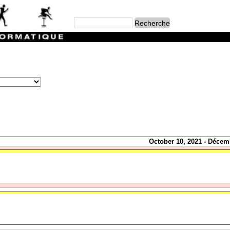
October 10, 2021 - Décem