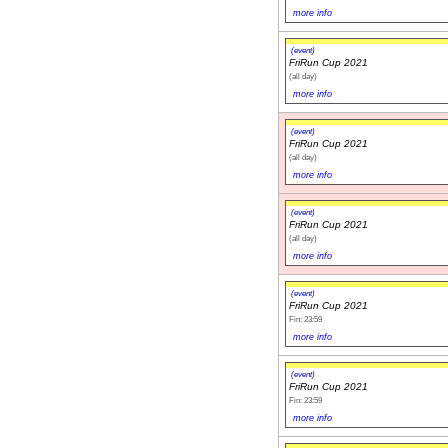
more info
(event)
FriRun Cup 2021
(all day)
more info
(event)
FriRun Cup 2021
(all day)
more info
(event)
FriRun Cup 2021
(all day)
more info
(event)
FriRun Cup 2021
Fin: 23:59
more info
(event)
FriRun Cup 2021
Fin: 23:59
more info