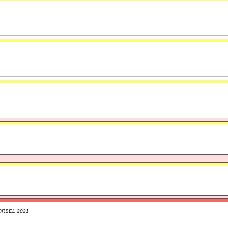
ORSEL 2021