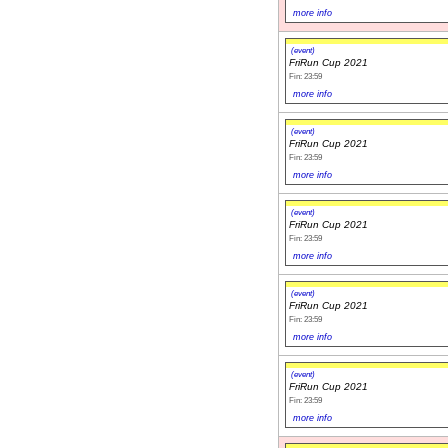
more info
(event)
FriRun Cup 2021
Fin: 23:59
more info
(event)
FriRun Cup 2021
Fin: 23:59
more info
(event)
FriRun Cup 2021
Fin: 23:59
more info
(event)
FriRun Cup 2021
Fin: 23:59
more info
(event)
FriRun Cup 2021
Fin: 23:59
more info