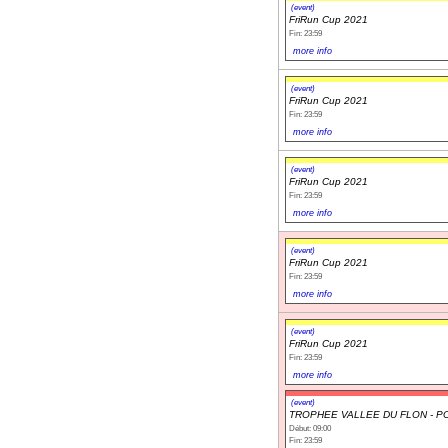
(event)
FriRun Cup 2021
Fin: 23:59
more info
(event)
FriRun Cup 2021
Fin: 23:59
more info
(event)
FriRun Cup 2021
Fin: 23:59
more info
(event)
FriRun Cup 2021
Fin: 23:59
more info
(event)
FriRun Cup 2021
Fin: 23:59
more info
(event)
TROPHEE VALLEE DU FLON - P
Début: 09:00
Fin: 23:59