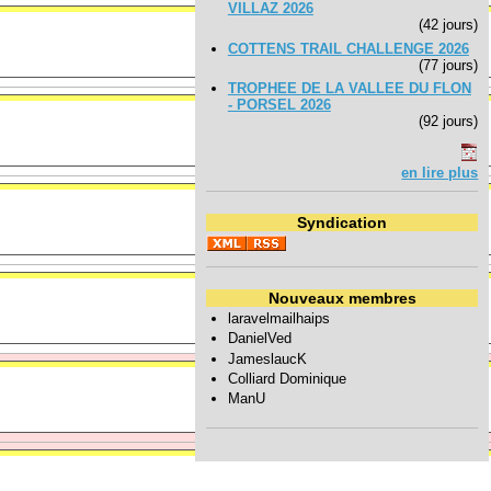
VILLAZ 2026
(42 jours)
COTTENS TRAIL CHALLENGE 2026
(77 jours)
TROPHEE DE LA VALLEE DU FLON
- PORSEL 2026
(92 jours)
en lire plus
Syndication
Nouveaux membres
laravelmailhaips
DanielVed
JameslaucK
Colliard Dominique
ManU