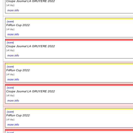
Coupe Journal LA GRUYERE 2022
(all day)
more info
Navigation
recherche
(event)
site map
FriRun Cup 2022
(all day)
messages récents
more info
(event)
Ouverture de session
Coupe Journal LA GRUYERE 2022
(all day)
Nom d'utilisateur:
more info
(event)
Mot de passe:
FriRun Cup 2022
(all day)
more info
(event)
Coupe Journal LA GRUYERE 2022
Créer un nouveau compte
(all day)
Demander un nouveau mot de passe
more info
(event)
FriRun Cup 2022
(all day)
more info
(event)