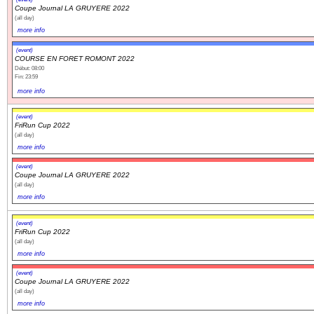
Coupe Journal LA GRUYERE 2022
(all day)
more info
(event)
COURSE EN FORET ROMONT 2022
Début: 08:00
Fin: 23:59
more info
(event)
FriRun Cup 2022
(all day)
more info
(event)
Coupe Journal LA GRUYERE 2022
(all day)
more info
(event)
FriRun Cup 2022
(all day)
more info
(event)
Coupe Journal LA GRUYERE 2022
(all day)
more info