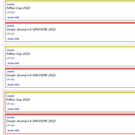
(event)
FriRun Cup 2022
(all day)
more info
(event)
Coupe Journal LA GRUYERE 2022
(all day)
more info
(event)
FriRun Cup 2022
(all day)
more info
(event)
Coupe Journal LA GRUYERE 2022
(all day)
more info
(event)
FriRun Cup 2022
(all day)
more info
(event)
Coupe Journal LA GRUYERE 2022
(all day)
more info