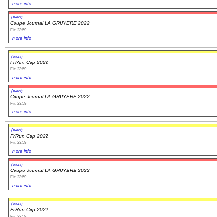
more info
(event)
Coupe Journal LA GRUYERE 2022
Fin: 23:59
more info
(event)
FriRun Cup 2022
Fin: 23:59
more info
(event)
Coupe Journal LA GRUYERE 2022
Fin: 23:59
more info
(event)
FriRun Cup 2022
Fin: 23:59
more info
(event)
Coupe Journal LA GRUYERE 2022
Fin: 23:59
more info
(event)
FriRun Cup 2022
Fin: 23:59