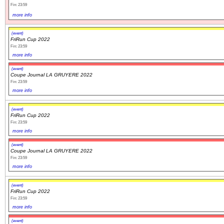
Fin: 23:59
more info
(event)
FriRun Cup 2022
Fin: 23:59
more info
(event)
Coupe Journal LA GRUYERE 2022
Fin: 23:59
more info
(event)
FriRun Cup 2022
Fin: 23:59
more info
(event)
Coupe Journal LA GRUYERE 2022
Fin: 23:59
more info
(event)
FriRun Cup 2022
Fin: 23:59
more info
(event)