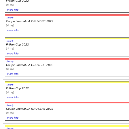
FriRun Cup 2022
(all day)
more info
(event)
Coupe Journal LA GRUYERE 2022
(all day)
more info
(event)
FriRun Cup 2022
(all day)
more info
(event)
Coupe Journal LA GRUYERE 2022
(all day)
more info
(event)
FriRun Cup 2022
(all day)
more info
(event)
Coupe Journal LA GRUYERE 2022
(all day)
more info
(event)