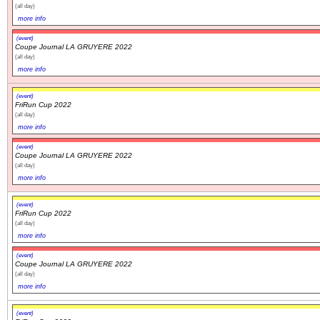
(all day)
more info
(event)
Coupe Journal LA GRUYERE 2022
(all day)
more info
(event)
FriRun Cup 2022
(all day)
more info
(event)
Coupe Journal LA GRUYERE 2022
(all day)
more info
(event)
FriRun Cup 2022
(all day)
more info
(event)
Coupe Journal LA GRUYERE 2022
(all day)
more info
(event)