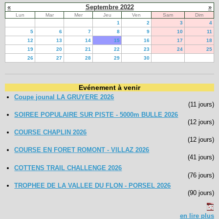
«
Septembre 2022
»
Lun
Mar
Mer
Jeu
Ven
Sam
Dim
1
2
3
4
5
6
7
8
9
10
11
12
13
14
15
16
17
18
19
20
21
22
23
24
25
26
27
28
29
30
Evénement à venir
Coupe jounal LA GRUYERE 2026
(11 jours)
SOIREE POPULAIRE SUR PISTE - 5000m BULLE 2026
(12 jours)
COURSE CHAPLIN 2026
(12 jours)
COURSE EN FORET ROMONT - VILLAZ 2026
(41 jours)
COTTENS TRAIL CHALLENGE 2026
(76 jours)
TROPHEE DE LA VALLEE DU FLON - PORSEL 2026
(90 jours)
en lire plus