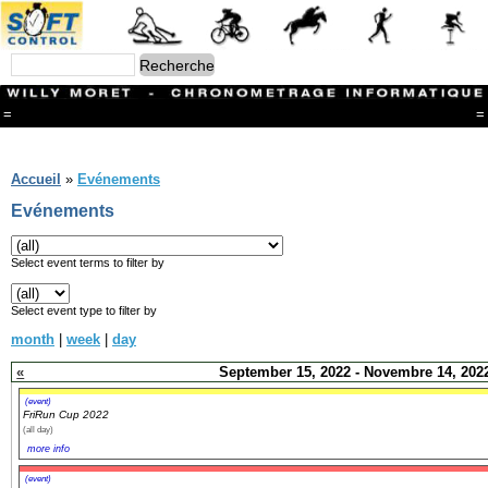
=
=
Menu
Branches
Accueil
»
Evénements
CONTACT
Evénements
FriRun Cup
Ski ALPIN
Triathlon
Select event terms to filter by
Ski Nordique
Courses à pieds
Select event type to filter by
VTT
month
|
week
|
day
Athlétisme
Slalom In-Line
«
September 15, 2022 - Novembre 14, 202
Caisse à savon
Coupe "Journal La Gruyère"
(event)
FriRun Cup 2022
Hippisme
(all day)
Marche
more info
Archives
(event)