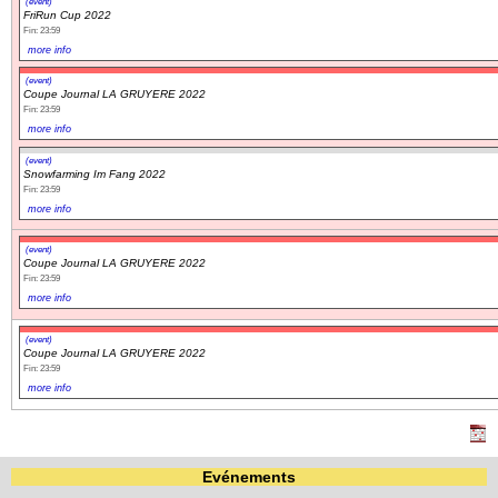
(event)
FriRun Cup 2022
Fin: 23:59
more info
(event)
Coupe Journal LA GRUYERE 2022
Fin: 23:59
more info
(event)
Snowfarming Im Fang 2022
Fin: 23:59
more info
(event)
Coupe Journal LA GRUYERE 2022
Fin: 23:59
more info
(event)
Coupe Journal LA GRUYERE 2022
Fin: 23:59
more info
Evénements