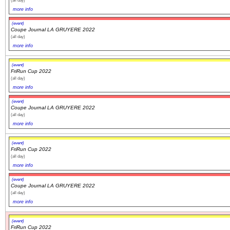
(all day)
more info
(event)
Coupe Journal LA GRUYERE 2022
(all day)
more info
(event)
FriRun Cup 2022
(all day)
more info
(event)
Coupe Journal LA GRUYERE 2022
(all day)
more info
(event)
FriRun Cup 2022
(all day)
more info
(event)
Coupe Journal LA GRUYERE 2022
(all day)
more info
(event)
FriRun Cup 2022