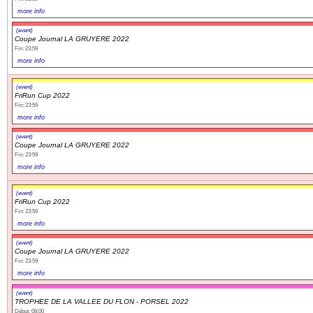
more info
(event)
Coupe Journal LA GRUYERE 2022
Fin: 23:59
more info
(event)
FriRun Cup 2022
Fin: 23:59
more info
(event)
Coupe Journal LA GRUYERE 2022
Fin: 23:59
more info
(event)
FriRun Cup 2022
Fin: 23:59
more info
(event)
Coupe Journal LA GRUYERE 2022
Fin: 23:59
more info
(event)
TROPHEE DE LA VALLEE DU FLON - PORSEL 2022
Début: 08:00