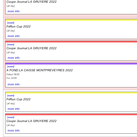
Coupe Journal LA GRUYERE 2022
(all day)
more info
(event)
FriRun Cup 2022
(all day)
more info
(event)
Coupe Journal LA GRUYERE 2022
(all day)
more info
(event)
A FOND LA CAISSE MONTPREVEYRES 2022
Début: 08:00
Fin: 23:59
more info
(event)
FriRun Cup 2022
(all day)
more info
(event)
Coupe Journal LA GRUYERE 2022
(all day)
more info