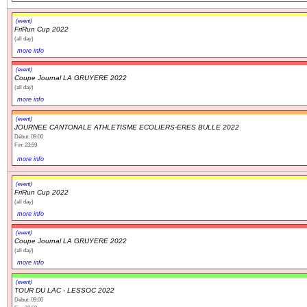
(event)
FriRun Cup 2022
(all day)
more info
(event)
Coupe Journal LA GRUYERE 2022
(all day)
more info
(event)
JOURNEE CANTONALE ATHLETISME ECOLIERS-ERES BULLE 2022
Début: 09:00
Fin: 23:59
more info
(event)
FriRun Cup 2022
(all day)
more info
(event)
Coupe Journal LA GRUYERE 2022
(all day)
more info
(event)
TOUR DU LAC - LESSOC 2022
Début: 09:00