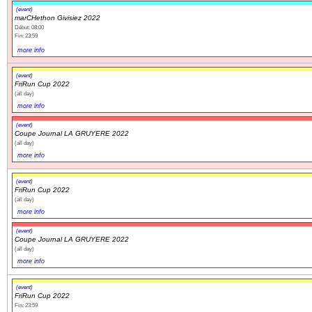
(event)
marCHethon Givisiez 2022
Début: 08:00
Fin: 23:59
more info
(event)
FriRun Cup 2022
(all day)
more info
(event)
Coupe Journal LA GRUYERE 2022
(all day)
more info
(event)
FriRun Cup 2022
(all day)
more info
(event)
Coupe Journal LA GRUYERE 2022
(all day)
more info
(event)
FriRun Cup 2022
Fin: 23:59