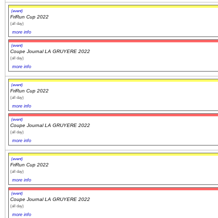
(event)
FriRun Cup 2022
(all day)
more info
(event)
Coupe Journal LA GRUYERE 2022
(all day)
more info
(event)
FriRun Cup 2022
(all day)
more info
(event)
Coupe Journal LA GRUYERE 2022
(all day)
more info
(event)
FriRun Cup 2022
(all day)
more info
(event)
Coupe Journal LA GRUYERE 2022
(all day)
more info