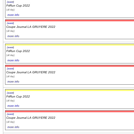
(event)
FriRun Cup 2022
(all day)
more info
(event)
Coupe Journal LA GRUYERE 2022
(all day)
more info
(event)
FriRun Cup 2022
(all day)
more info
(event)
Coupe Journal LA GRUYERE 2022
(all day)
more info
(event)
FriRun Cup 2022
(all day)
more info
(event)
Coupe Journal LA GRUYERE 2022
(all day)
more info