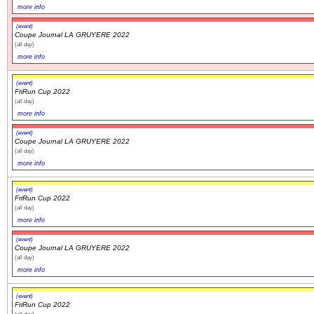
more info
(event)
Coupe Journal LA GRUYERE 2022
(all day)
more info
(event)
FriRun Cup 2022
(all day)
more info
(event)
Coupe Journal LA GRUYERE 2022
(all day)
more info
(event)
FriRun Cup 2022
(all day)
more info
(event)
Coupe Journal LA GRUYERE 2022
(all day)
more info
(event)
FriRun Cup 2022