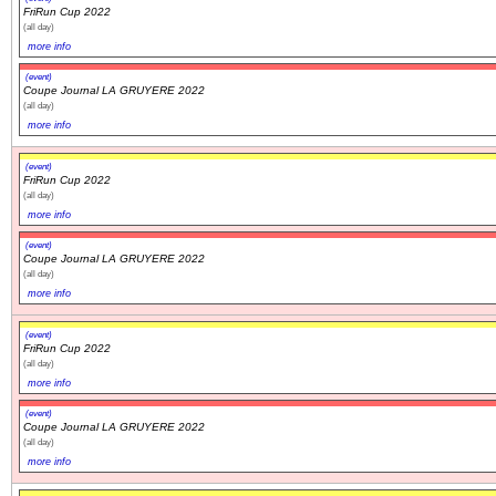
FriRun Cup 2022
(all day)
more info
(event)
Coupe Journal LA GRUYERE 2022
(all day)
more info
(event)
FriRun Cup 2022
(all day)
more info
(event)
Coupe Journal LA GRUYERE 2022
(all day)
more info
(event)
FriRun Cup 2022
(all day)
more info
(event)
Coupe Journal LA GRUYERE 2022
(all day)
more info