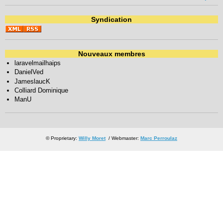
Syndication
Nouveaux membres
laravelmailhaips
DanielVed
JameslaucK
Colliard Dominique
ManU
© Proprietary:
Willy Moret
/ Webmaster:
Marc Perroulaz