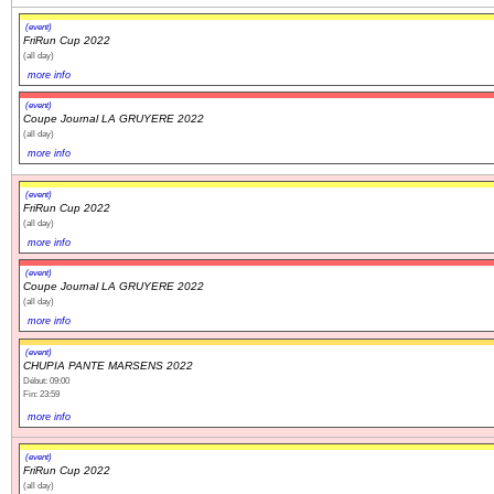
(event)
FriRun Cup 2022
(all day)
more info
(event)
Coupe Journal LA GRUYERE 2022
(all day)
more info
(event)
FriRun Cup 2022
(all day)
more info
(event)
Coupe Journal LA GRUYERE 2022
(all day)
more info
(event)
CHUPIA PANTE MARSENS 2022
Début: 09:00
Fin: 23:59
more info
(event)
FriRun Cup 2022
(all day)