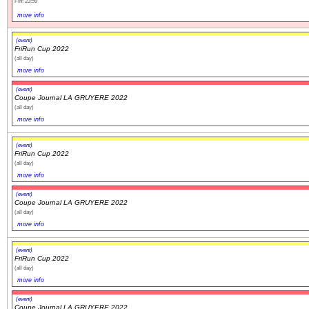
Fin: 23:59
more info
(event)
FriRun Cup 2022
(all day)
more info
(event)
Coupe Journal LA GRUYERE 2022
(all day)
more info
(event)
FriRun Cup 2022
(all day)
more info
(event)
Coupe Journal LA GRUYERE 2022
(all day)
more info
(event)
FriRun Cup 2022
(all day)
more info
(event)
Coupe Journal LA GRUYERE 2022