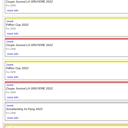
Coupe Journal LA GRUYERE 2022
Fin: 23:59
more info
(event)
FriRun Cup 2022
Fin: 23:59
more info
(event)
Coupe Journal LA GRUYERE 2022
Fin: 23:59
more info
(event)
FriRun Cup 2022
Fin: 23:59
more info
(event)
Coupe Journal LA GRUYERE 2022
Fin: 23:59
more info
(event)
Snowfarming Im Fang 2022
Fin: 23:59
more info