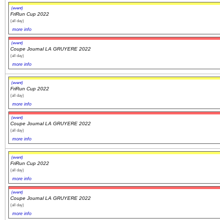
(event)
FriRun Cup 2022
(all day)
more info
(event)
Coupe Journal LA GRUYERE 2022
(all day)
more info
(event)
FriRun Cup 2022
(all day)
more info
(event)
Coupe Journal LA GRUYERE 2022
(all day)
more info
(event)
FriRun Cup 2022
(all day)
more info
(event)
Coupe Journal LA GRUYERE 2022
(all day)
more info