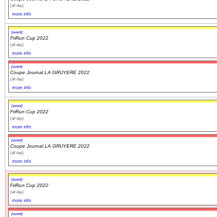
(all day)
more info
(event)
FriRun Cup 2022
(all day)
more info
(event)
Coupe Journal LA GRUYERE 2022
(all day)
more info
(event)
FriRun Cup 2022
(all day)
more info
(event)
Coupe Journal LA GRUYERE 2022
(all day)
more info
(event)
FriRun Cup 2022
(all day)
more info
(event)