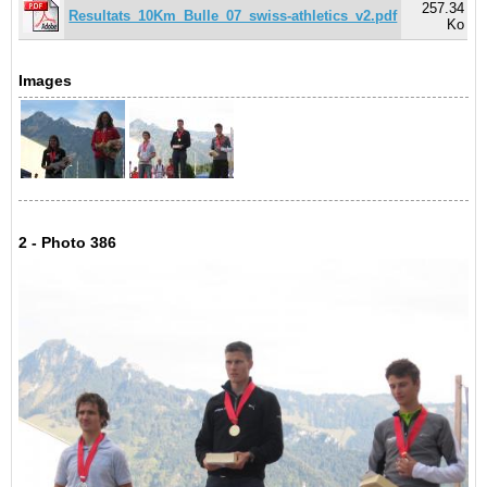
257.34
Resultats_10Km_Bulle_07_swiss-athletics_v2.pdf
Ko
Images
2 - Photo 386