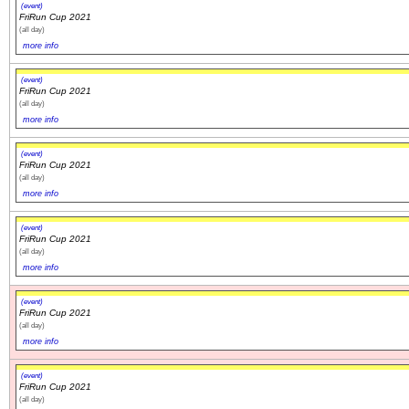
(event)
FriRun Cup 2021
(all day)
more info
(event)
FriRun Cup 2021
(all day)
more info
(event)
FriRun Cup 2021
(all day)
more info
(event)
FriRun Cup 2021
(all day)
more info
(event)
FriRun Cup 2021
(all day)
more info
(event)
FriRun Cup 2021
(all day)