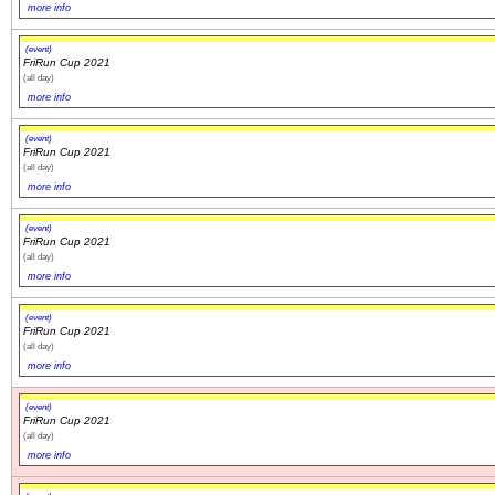
more info
(event)
FriRun Cup 2021
(all day)
more info
(event)
FriRun Cup 2021
(all day)
more info
(event)
FriRun Cup 2021
(all day)
more info
(event)
FriRun Cup 2021
(all day)
more info
(event)
FriRun Cup 2021
(all day)
more info