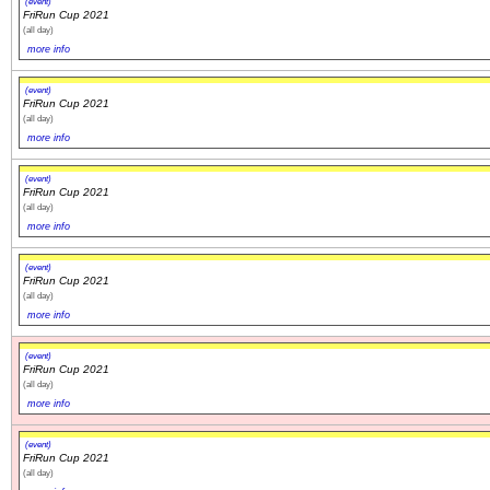
(event)
FriRun Cup 2021
(all day)
more info
(event)
FriRun Cup 2021
(all day)
more info
(event)
FriRun Cup 2021
(all day)
more info
(event)
FriRun Cup 2021
(all day)
more info
(event)
FriRun Cup 2021
(all day)
more info
(event)
FriRun Cup 2021
(all day)