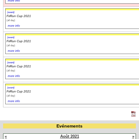
more info
(event)
FriRun Cup 2021
(all day)
more info
(event)
FriRun Cup 2021
(all day)
more info
(event)
FriRun Cup 2021
(all day)
more info
(event)
FriRun Cup 2021
(all day)
more info
Evénements
«
Août 2021
»