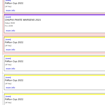
(event)
FriRun Cup 2021
(all day)
more info
(event)
CHUPIA PANTE MARSENS 2021
Début: 09:00
Fin: 23:59
more info
(event)
FriRun Cup 2021
(all day)
more info
(event)
FriRun Cup 2021
(all day)
more info
(event)
FriRun Cup 2021
(all day)
more info
(event)
FriRun Cup 2021
(all day)