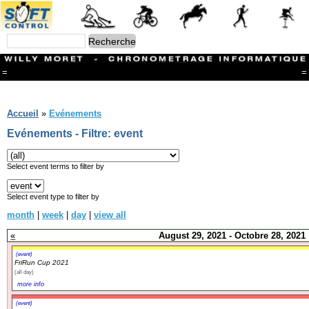
=
=
Menu
Branches
Accueil
»
Evénements
CONTACT
Evénements - Filtre: event
FriRun Cup
Ski ALPIN
Triathlon
Select event terms to filter by
Ski Nordique
Courses à pieds
Select event type to filter by
VTT
month
|
week
|
day
|
view all
Athlétisme
Slalom In-Line
«
August 29, 2021 - Octobre 28, 2021
Caisse à savon
Coupe "Journal La Gruyère"
(event)
FriRun Cup 2021
Hippisme
(all day)
Marche
more info
Archives
(event)