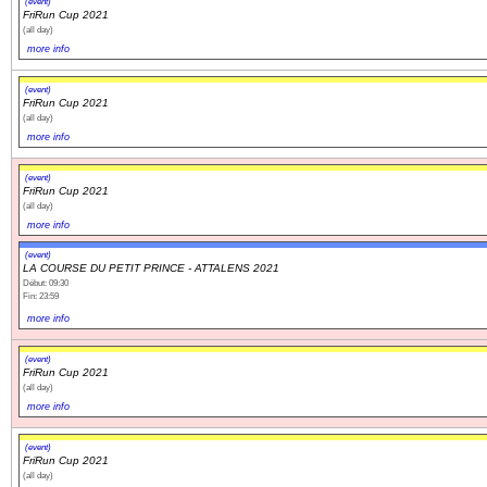
(event)
FriRun Cup 2021
(all day)
more info
(event)
FriRun Cup 2021
(all day)
more info
(event)
FriRun Cup 2021
(all day)
more info
(event)
LA COURSE DU PETIT PRINCE - ATTALENS 2021
Début: 09:30
Fin: 23:59
more info
(event)
FriRun Cup 2021
(all day)
more info
(event)
FriRun Cup 2021
(all day)