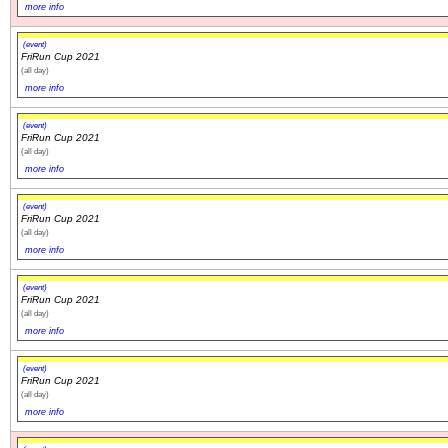
more info
(event)
FriRun Cup 2021
(all day)
more info
(event)
FriRun Cup 2021
(all day)
more info
(event)
FriRun Cup 2021
(all day)
more info
(event)
FriRun Cup 2021
(all day)
more info
(event)
FriRun Cup 2021
(all day)
more info