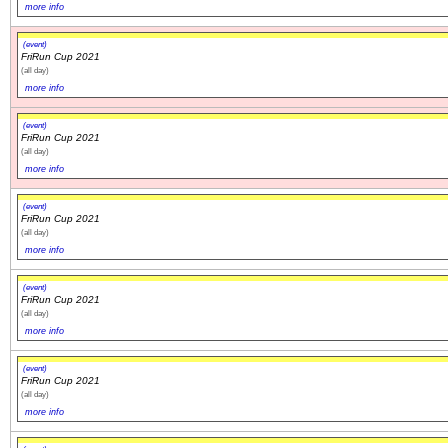
more info
(event)
FriRun Cup 2021
(all day)
more info
(event)
FriRun Cup 2021
(all day)
more info
(event)
FriRun Cup 2021
(all day)
more info
(event)
FriRun Cup 2021
(all day)
more info
(event)
FriRun Cup 2021
(all day)
more info