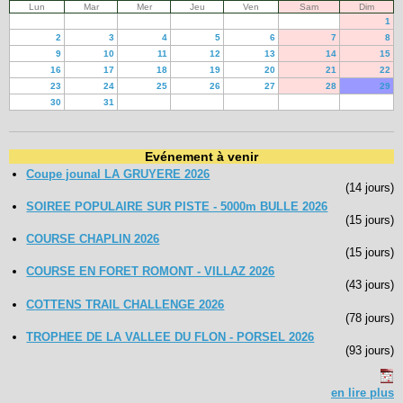
Lun
Mar
Mer
Jeu
Ven
Sam
Dim
1
2
3
4
5
6
7
8
9
10
11
12
13
14
15
16
17
18
19
20
21
22
23
24
25
26
27
28
29
30
31
Evénement à venir
Coupe jounal LA GRUYERE 2026
(14 jours)
SOIREE POPULAIRE SUR PISTE - 5000m BULLE 2026
(15 jours)
COURSE CHAPLIN 2026
(15 jours)
COURSE EN FORET ROMONT - VILLAZ 2026
(43 jours)
COTTENS TRAIL CHALLENGE 2026
(78 jours)
TROPHEE DE LA VALLEE DU FLON - PORSEL 2026
(93 jours)
en lire plus