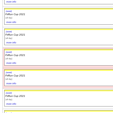
more info
(event)
FriRun Cup 2021
(all day)
more info
(event)
FriRun Cup 2021
(all day)
more info
(event)
FriRun Cup 2021
(all day)
more info
(event)
FriRun Cup 2021
(all day)
more info
(event)
FriRun Cup 2021
(all day)
more info