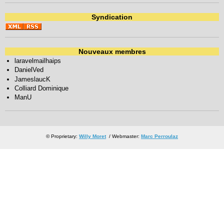
Syndication
Nouveaux membres
laravelmailhaips
DanielVed
JameslaucK
Colliard Dominique
ManU
© Proprietary:
Willy Moret
/ Webmaster:
Marc Perroulaz