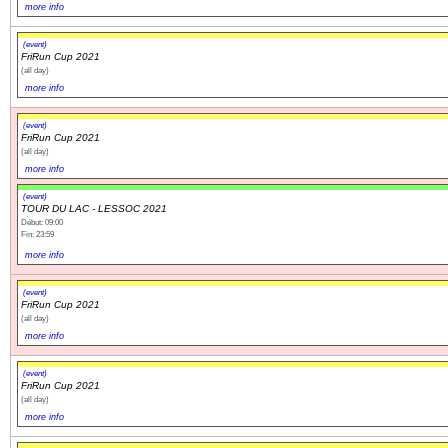
more info
(event)
FriRun Cup 2021
(all day)
more info
(event)
FriRun Cup 2021
(all day)
more info
(event)
TOUR DU LAC - LESSOC 2021
Début: 09:00
Fin: 23:59
more info
(event)
FriRun Cup 2021
(all day)
more info
(event)
FriRun Cup 2021
(all day)
more info