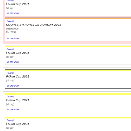
(event)
FriRun Cup 2021
(all day)
more info
(event)
COURSE EN FORET DE ROMONT 2021
Début: 09:00
Fin: 23:59
more info
(event)
FriRun Cup 2021
(all day)
more info
(event)
FriRun Cup 2021
(all day)
more info
(event)
FriRun Cup 2021
(all day)
more info
(event)
FriRun Cup 2021
(all day)