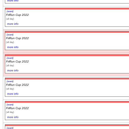
more info
(event)
FriRun Cup 2022
(all day)
more info
(event)
FriRun Cup 2022
(all day)
more info
(event)
FriRun Cup 2022
(all day)
more info
(event)
FriRun Cup 2022
(all day)
more info
(event)
FriRun Cup 2022
(all day)
more info
(event)