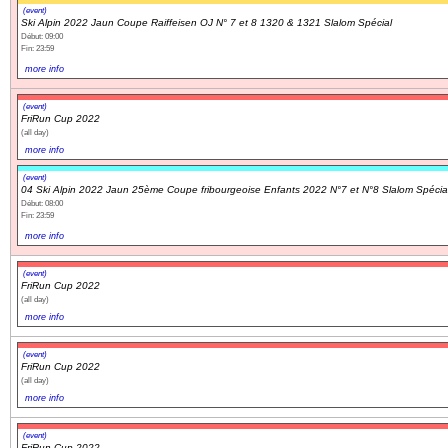
(event)
Ski Alpin 2022 Jaun Coupe Raiffeisen OJ N° 7 et 8 1320 & 1321 Slalom Spécial
Début: 09:00
Fin: 23:59
more info
(event)
FriRun Cup 2022
(all day)
more info
(event)
04 Ski Alpin 2022 Jaun 25ème Coupe fribourgeoise Enfants 2022 N°7 et N°8 Slalom Spécia
Début: 08:00
Fin: 23:59
more info
(event)
FriRun Cup 2022
(all day)
more info
(event)
FriRun Cup 2022
(all day)
more info
(event)
FriRun Cup 2022