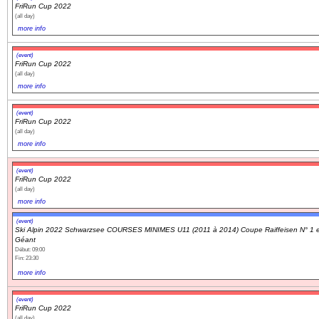
FriRun Cup 2022
(all day)
more info
(event)
FriRun Cup 2022
(all day)
more info
(event)
FriRun Cup 2022
(all day)
more info
(event)
FriRun Cup 2022
(all day)
more info
(event)
Ski Alpin 2022 Schwarzsee COURSES MINIMES U11 (2011 à 2014) Coupe Raiffeisen N° 1 
Géant
Début: 09:00
Fin: 23:30
more info
(event)
FriRun Cup 2022
(all day)