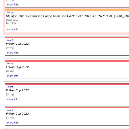
more info
(event)
Ski Alpin 2022 Schwarzsee Coupe Raiffeisen OJ N° 5 et 6 1315 & 1316 & CFAE ( 2006_201
Début: 09:00
Fin: 23:59
more info
(event)
FriRun Cup 2022
(all day)
more info
(event)
FriRun Cup 2022
(all day)
more info
(event)
FriRun Cup 2022
(all day)
more info
(event)
FriRun Cup 2022
(all day)
more info