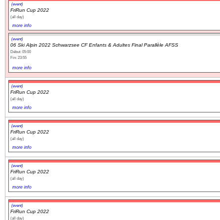
(event)
FriRun Cup 2022
(all day)
more info
(event)
06 Ski Alpin 2022 Schwarzsee CF Enfants & Adultes Final Parallèle AFSS
Début: 05:00
Fin: 23:55
more info
(event)
FriRun Cup 2022
(all day)
more info
(event)
FriRun Cup 2022
(all day)
more info
(event)
FriRun Cup 2022
(all day)
more info
(event)
FriRun Cup 2022
(all day)