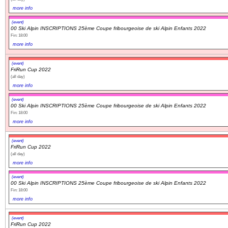
more info
(event)
00 Ski Alpin INSCRIPTIONS 25ème Coupe fribourgeoise de ski Alpin Enfants 2022
Fin: 18:00
more info
(event)
FriRun Cup 2022
(all day)
more info
(event)
00 Ski Alpin INSCRIPTIONS 25ème Coupe fribourgeoise de ski Alpin Enfants 2022
Fin: 18:00
more info
(event)
FriRun Cup 2022
(all day)
more info
(event)
00 Ski Alpin INSCRIPTIONS 25ème Coupe fribourgeoise de ski Alpin Enfants 2022
Fin: 18:00
more info
(event)
FriRun Cup 2022