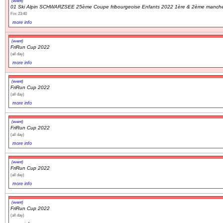
(event)
01 Ski Alpin SCHWARZSEE 25ème Coupe fribourgeoise Enfants 2022 1ère & 2ème manch
Fin: 23:40
Navigation
more info
recherche
(event)
site map
FriRun Cup 2022
messages récents
(all day)
more info
Ouverture de session
(event)
FriRun Cup 2022
Nom d'utilisateur:
(all day)
more info
Mot de passe:
(event)
FriRun Cup 2022
(all day)
more info
Créer un nouveau compte
(event)
Demander un nouveau mot de passe
FriRun Cup 2022
(all day)
more info
(event)
FriRun Cup 2022
(all day)