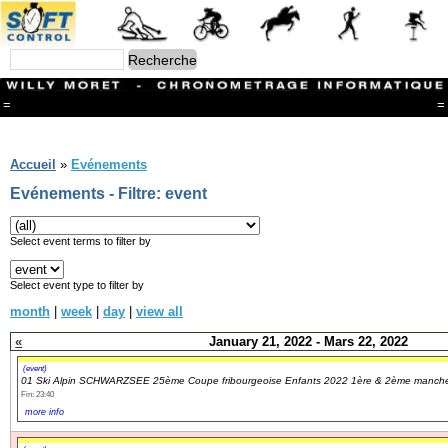
=
=
Menu
Branches
Accueil
»
Evénements
CONTACT
Evénements - Filtre: event
FriRun Cup
Ski ALPIN
Triathlon
Select event terms to filter by
Ski Nordique
Courses à pieds
Select event type to filter by
VTT
month
|
week
|
day
|
view all
Athlétisme
Slalom In-Line
«
January 21, 2022 - Mars 22, 2022
Caisse à savon
Coupe "Journal La Gruyère"
(event)
01 Ski Alpin SCHWARZSEE 25ème Coupe fribourgeoise Enfants 2022 1ère & 2ème manch
Hippisme
Fin: 23:40
Marche
more info
Archives