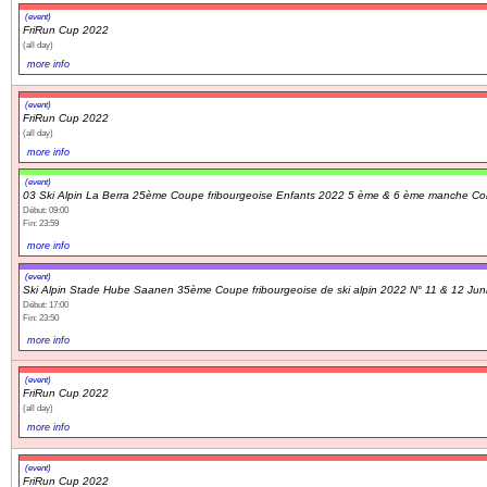
(event)
FriRun Cup 2022
(all day)
more info
(event)
FriRun Cup 2022
(all day)
more info
(event)
03 Ski Alpin La Berra 25ème Coupe fribourgeoise Enfants 2022 5 ème & 6 ème manche Co
Début: 09:00
Fin: 23:59
more info
(event)
Ski Alpin Stade Hube Saanen 35ème Coupe fribourgeoise de ski alpin 2022 N° 11 & 12 Jun
Début: 17:00
Fin: 23:50
more info
(event)
FriRun Cup 2022
(all day)
more info
(event)
FriRun Cup 2022