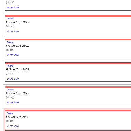
(all day)
more info
(event)
FriRun Cup 2022
(all day)
more info
(event)
FriRun Cup 2022
(all day)
more info
(event)
FriRun Cup 2022
(all day)
more info
(event)
FriRun Cup 2022
(all day)
more info
(event)
FriRun Cup 2022
(all day)
more info