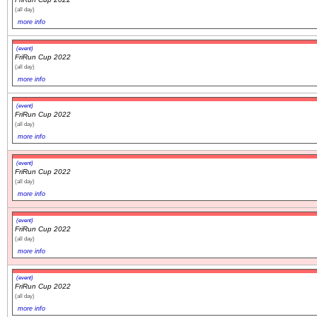
(all day)
more info
(event)
FriRun Cup 2022
(all day)
more info
(event)
FriRun Cup 2022
(all day)
more info
(event)
FriRun Cup 2022
(all day)
more info
(event)
FriRun Cup 2022
(all day)
more info
(event)
FriRun Cup 2022
(all day)
more info