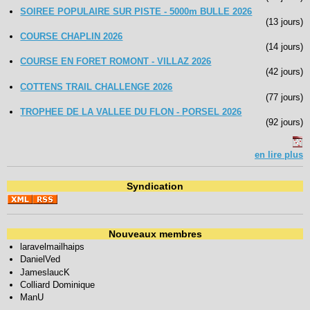
SOIREE POPULAIRE SUR PISTE - 5000m BULLE 2026
(13 jours)
COURSE CHAPLIN 2026
(14 jours)
COURSE EN FORET ROMONT - VILLAZ 2026
(42 jours)
COTTENS TRAIL CHALLENGE 2026
(77 jours)
TROPHEE DE LA VALLEE DU FLON - PORSEL 2026
(92 jours)
en lire plus
Syndication
Nouveaux membres
laravelmailhaips
DanielVed
JameslaucK
Colliard Dominique
ManU