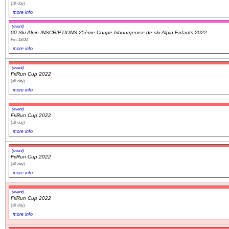
(all day)
more info
(event)
00 Ski Alpin INSCRIPTIONS 25ème Coupe fribourgeoise de ski Alpin Enfants 2022
Fin: 18:00
more info
(event)
FriRun Cup 2022
(all day)
more info
(event)
FriRun Cup 2022
(all day)
more info
(event)
FriRun Cup 2022
(all day)
more info
(event)
FriRun Cup 2022
(all day)
more info