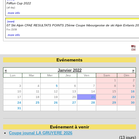
FriRun Cup 2022
(all day)
more info
(event)
07 Ski Alpin CFAE RESULTATS POINTS 25ème Coupe fribourgeoise de ski Alpin Enfants 2
Fin: 23:59
more info
Evénements
«
Janvier 2022
»
Lun
Mar
Mer
Jeu
Ven
Sam
Dim
1
2
3
4
5
6
7
8
9
10
11
12
13
14
15
16
17
18
19
20
21
22
23
24
25
26
27
28
29
30
31
Evénement à venir
Coupe jounal LA GRUYERE 2026
(13 jours)