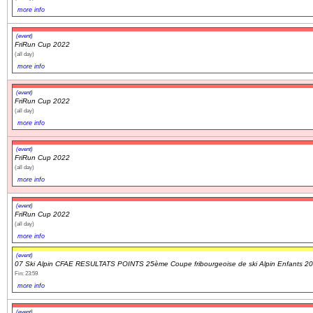
more info
(event)
FriRun Cup 2022
(all day)
more info
(event)
FriRun Cup 2022
(all day)
more info
(event)
FriRun Cup 2022
(all day)
more info
(event)
FriRun Cup 2022
(all day)
more info
(event)
07 Ski Alpin CFAE RESULTATS POINTS 25ème Coupe fribourgeoise de ski Alpin Enfants 2
Fin: 23:59
more info
(event)