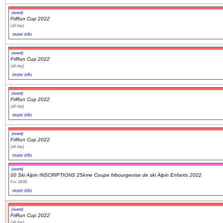
(event)
FriRun Cup 2022
(all day)
more info
(event)
FriRun Cup 2022
(all day)
more info
(event)
FriRun Cup 2022
(all day)
more info
(event)
FriRun Cup 2022
(all day)
more info
(event)
00 Ski Alpin INSCRIPTIONS 25ème Coupe fribourgeoise de ski Alpin Enfants 2022
Fin: 18:00
more info
(event)
FriRun Cup 2022
(all day)