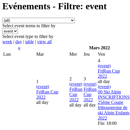
Evénements - Filtre: event
Select event terms to filter by
Select event type to filter by
week
|
day
|
table
|
view all
«
Mars 2022
Lun
Mar
Mer
Jeu
Ven
4
(event)
FriRun Cup
2022
2
3
1
all day
(event)
(event)
(event)
(event)
FriRun
FriRun
FriRun Cup
00 Ski Alpin
Cup
Cup
2022
INSCRIPTIONS
2022
2022
all day
25ème Coupe
all day
all day
fribourgeoise de
ski Alpin Enfants
2022
Fin: 18:00