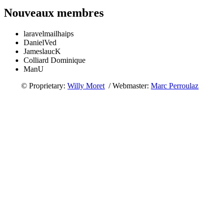
Nouveaux membres
laravelmailhaips
DanielVed
JameslaucK
Colliard Dominique
ManU
© Proprietary:
Willy Moret
/ Webmaster:
Marc Perroulaz