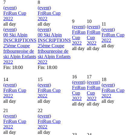
7
8
(event)
(event)
FriRun Cup
FriRun Cup
2022
2022
9
10
all day
all day
11
(event)
(event)
(event)
(event)
(event)
FriRun
FriRun
00 Ski Alpin
00 Ski Alpin
FriRun Cup
Cup
Cup
INSCRIPTIONS
INSCRIPTIONS
2022
2022
2022
25ème Coupe
25ème Coupe
all day
all day
all day
fribourgeoise de
fribourgeoise de
ski Alpin Enfants
ski Alpin Enfants
2022
2022
Fin: 18:00
Fin: 18:00
16
17
14
15
18
(event)
(event)
(event)
(event)
(event)
FriRun
FriRun
FriRun Cup
FriRun Cup
FriRun Cup
Cup
Cup
2022
2022
2022
2022
2022
all day
all day
all day
all day
all day
21
22
(event)
(event)
FriRun Cup
FriRun Cup
2022
2022
all day
all day
23
24