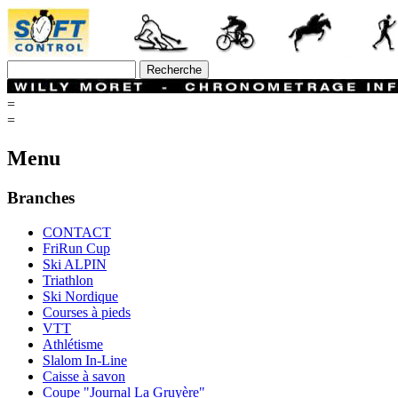
=
=
Menu
Branches
CONTACT
FriRun Cup
Ski ALPIN
Triathlon
Ski Nordique
Courses à pieds
VTT
Athlétisme
Slalom In-Line
Caisse à savon
Coupe "Journal La Gruyère"